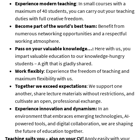
Experience modern teaching
: In small courses with a
maximum of 40 students, you can carry out your teaching
duties with full creative freedom.
Become part of the world’s best team:
Benefit from
numerous networking opportunities and a respectful
working atmosphere.
Pass on your valuable knowledge…:
Here with us, you
impart valuable education to our knowledge-hungry
students – A gift that is gladly shared.
Work flexibly
: Experience the freedom of teaching and
maximum flexibility with us.
Together we exceed expectations
: We support one
another, share lecture materials without restrictions, and
cultivate an open, professional exchange.
Experience innovation and dynamism:
In an
environment that embraces emerging technologies, AI-
powered tools, and digital collaboration, we are shaping
the future of education together.
Teaching suits you – also on your CV!
Apply easily with your