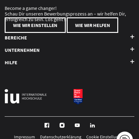
Become a game changer!
Schau Dir unseren Bewerbungsprozess an – wir helfen Dir,
erfolgreich zu sein. Los geht’s!
WIE WIR EINSTELLEN
WIE WIR HELFEN
BEREICHE
UNTERNEHMEN
HILFE
Impressum
Datenschutzerklärung
Cookie Einstellungen