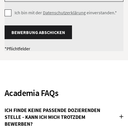
Ich bin mit der
Datenschutzerklärung
einverstanden.*
BEWERBUNG ABSCHICKEN
*Pflichtfelder
Academia FAQs
ICH FINDE KEINE PASSENDE DOZIERENDEN
STELLE - KANN ICH MICH TROTZDEM
BEWERBEN?