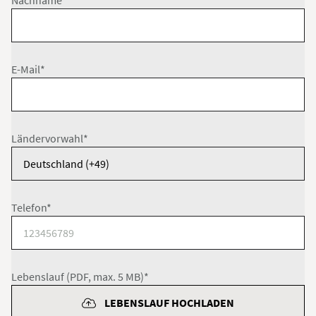
Nachname*
E-Mail*
Ländervorwahl*
Telefon*
Lebenslauf (PDF, max. 5 MB)*
LEBENSLAUF HOCHLADEN