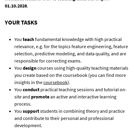
01.10.2026
.
YOUR TASKS
You
teach
fundamental knowledge with high practical
relevance, e.g. for the topics feature engineering, feature
selection, predictive modeling, and data quality, and are
responsible for correcting exams.
You
design
courses using high-quality teaching materials
you create based on the coursebook (you can find more
insights in the
coursebook
).
You
conduct
practical teaching sessions and tutorial on-
site and
promote
an active and interactive learning
process.
You
support
students in combining theory and practice
and contribute to their personal and professional
development.