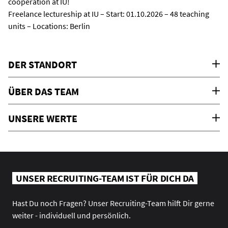
cooperation at IU!
Freelance lectureship at IU – Start: 01.10.2026 – 48 teaching
units – Locations: Berlin
DER STANDORT
ÜBER DAS TEAM
UNSERE WERTE
UNSER RECRUITING-TEAM IST FÜR DICH DA
Hast Du noch Fragen? Unser Recruiting-Team hilft Dir gerne
weiter - individuell und persönlich.