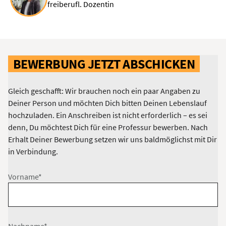
freiberufl. Dozentin
BEWERBUNG JETZT ABSCHICKEN
Gleich geschafft: Wir brauchen noch ein paar Angaben zu
Deiner Person und möchten Dich bitten Deinen Lebenslauf
hochzuladen. Ein Anschreiben ist nicht erforderlich – es sei
denn, Du möchtest Dich für eine Professur bewerben. Nach
Erhalt Deiner Bewerbung setzen wir uns baldmöglichst mit Dir
in Verbindung.
Vorname*