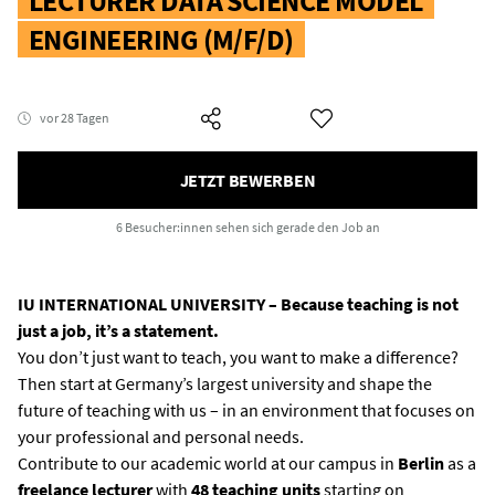
LECTURER DATA SCIENCE MODEL
ENGINEERING (M/F/D)
vor 28 Tagen
JETZT BEWERBEN
6 Besucher:innen
sehen sich gerade den Job an
IU INTERNATIONAL UNIVERSITY – Because teaching is not
just a job, it’s a statement.
You don’t just want to teach, you want to make a difference?
Then start at Germany’s largest university and shape the
future of teaching with us – in an environment that focuses on
your professional and personal needs.
Contribute to our academic world at our campus in
Berlin
as a
freelance lecturer
with
48 teaching units
starting on