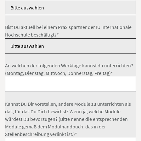
Bist Du aktuell bei einem Praxispartner der IU Internationale
Hochschule beschäftigt?*
An welchen der folgenden Werktage kannst du unterrichten?
(Montag, Dienstag, Mittwoch, Donnerstag, Freitag)*
Kannst Du Dir vorstellen, andere Module zu unterrichten als
das, für das Du Dich bewirbst? Wenn ja, welche Module
würdest Du bevorzugen? (Bitte nenne die entsprechenden
Module gemäß dem Modulhandbuch, das in der
Stellenbeschreibung verlinkt ist.)*