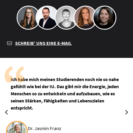
SCHREIB’ UNS EINE E-MAIL
Ich habe mich meinen Studierenden noch nie so nahe
gefühlt wie bei der IU. Das gibt mir die Energie, jeden
Menschen so zu entwickeln und aufzubauen, wie es
seinen Stärken, Fähigkeiten und Lebenszielen
entspricht.
Dr. Jasmin Franz