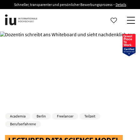
Schneller, transparenter und persönlicher Bewerbungsprozess –
Details
Academia
Berlin
Freelancer
Teilzeit
Berufserfahrene