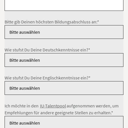
Bitte gib Deinen höchsten Bildungsabschluss an:*
Wie stufst Du Deine Deutschkenntnisse ein?*
Wie stufst Du Deine Englischkenntnisse ein?*
Ich möchte in den
IU-Talentpool
aufgenommen werden, um
Empfehlungen für andere geeignete Stellen zu erhalten.*