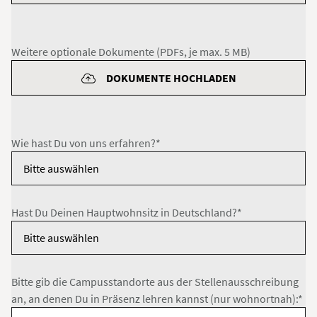
Weitere optionale Dokumente (PDFs, je max. 5 MB)
DOKUMENTE HOCHLADEN
Wie hast Du von uns erfahren?*
Hast Du Deinen Hauptwohnsitz in Deutschland?*
Bitte gib die Campusstandorte aus der Stellenausschreibung
an, an denen Du in Präsenz lehren kannst (nur wohnortnah):*