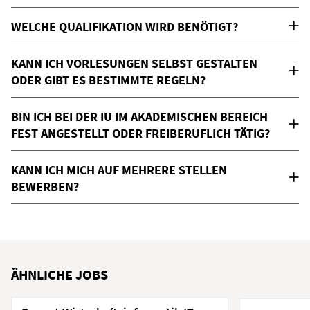
WELCHE QUALIFIKATION WIRD BENÖTIGT?
KANN ICH VORLESUNGEN SELBST GESTALTEN
ODER GIBT ES BESTIMMTE REGELN?
BIN ICH BEI DER IU IM AKADEMISCHEN BEREICH
FEST ANGESTELLT ODER FREIBERUFLICH TÄTIG?
KANN ICH MICH AUF MEHRERE STELLEN
BEWERBEN?
ÄHNLICHE JOBS