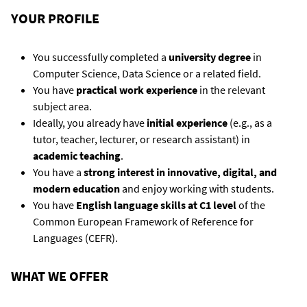
YOUR PROFILE
You successfully completed a
university degree
in
Computer Science, Data Science or a related field.
You have
practical work experience
in the relevant
subject area.
Ideally, you already have
initial experience
(e.g., as a
tutor, teacher, lecturer, or research assistant) in
academic teaching
.
You have a
strong interest in innovative, digital, and
modern education
and enjoy working with students.
You have
English language skills at C1 level
of the
Common European Framework of Reference for
Languages (CEFR).
WHAT WE OFFER