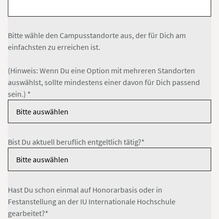
Bitte wähle den Campusstandorte aus, der für Dich am
einfachsten zu erreichen ist.
(Hinweis: Wenn Du eine Option mit mehreren Standorten
auswählst, sollte mindestens einer davon für Dich passend
sein.) *
Bist Du aktuell beruflich entgeltlich tätig?*
Hast Du schon einmal auf Honorarbasis oder in
Festanstellung an der IU Internationale Hochschule
gearbeitet?*