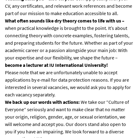
CV, any certificates, and relevant work references and become
part of our mission to make education accessible to all.
What often sounds like dry theory comes to life with us –
when practical knowledge is brought to the point. It’s about
connecting theory with concrete examples, fostering talents,
and preparing students for the future. Whether as part of your
academic career or a passion alongside your main job: With
your expertise and our flexibility, we shape the future –
become a lecturer at IU International University!
Please note that we are unfortunately unable to accept
applications by e-mail for data protection reasons. If you are
interested in several vacancies, we would ask you to apply for
each vacancy separately.
We back up our words with actions:
We take our “Culture of
Everyone“ seriously and want to make clear that no matter
your origin, religion, gender, age, or sexual orientation, we
will welcome and accept you. Our doors stand also open to
you if you have an impairing. We look forward to a diverse