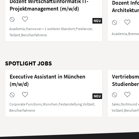
Dozent Wirtschaftsinformatik IT-
Dozent Inf
Projektmanagement (m/w/d)
Architekt
NEU
Academia
Hannover + 1 weiterer Standort
Freelancer
Academia
Breme
Teilzeit
Berufserfahrene
SPOTLIGHT JOBS
Executive Assistant in München
Vertriebsm
(m/w/d)
Studienber
NEU
Corporate Functions
München
Festanstellung
Vollzeit
Sales
Dortmund +
Berufserfahrene
Vollzeit
Berufser