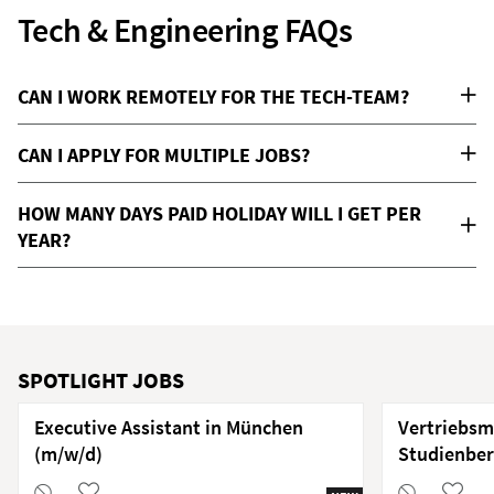
Tech & Engineering FAQs
CAN I WORK REMOTELY FOR THE TECH-TEAM?
CAN I APPLY FOR MULTIPLE JOBS?
HOW MANY DAYS PAID HOLIDAY WILL I GET PER
YEAR?
SPOTLIGHT JOBS
Executive Assistant in München
Vertriebsm
(m/w/d)
Studienber