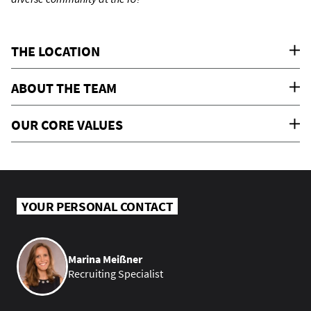
THE LOCATION
ABOUT THE TEAM
OUR CORE VALUES
YOUR PERSONAL CONTACT
Marina Meißner
Recruiting Specialist