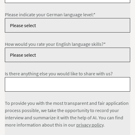
Please indicate your German language level:*
How would you rate your English language skills?*
Is there anything else you would like to share with us?
To provide you with the most transparent and fair application
process possible, we take the opportunity to record your
interview and summarize it with the help of AI. You can find
more information about this in our
privacy policy
.