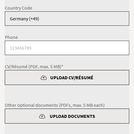
Country Code
Phone
CV/Résumé (PDF, max. 5 MB)*
UPLOAD CV/RÉSUMÉ
Other optional documents (PDFs, max. 5 MB each)
UPLOAD DOCUMENTS