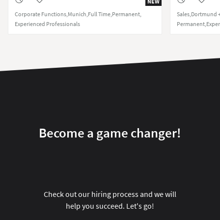
NEW
Corporate Functions
Munich
Full Time
Permanent
Sales
Dortmund +
Experienced Professionals
Permanent
Exper
Become a game changer!
Check out our hiring process and we will
help you succeed. Let's go!