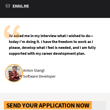
EMAIL ME
IU asked me in my interview what I wished to do—
today I’m doing it. I have the freedom to work as I
please, develop what I feel is needed, and I am fully
supported with my career development plan.
Anton Stangl
Software Developer
SEND YOUR APPLICATION NOW