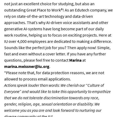
not just an excellent choice for studying, but also an
outstanding Great Place to Work®! As an Edutech company, we
rely on state-of-the-art technology and data-driven
approaches. That’s why AI-driven voice assistants and other
generative AI-systems have long become part of our daily
work routine, helping us to focus on exciting projects. Here at
IU over 4,000 employees are dedicated to making a difference.
Sounds like the perfect job for you? Then apply now! Simple,
fast and even without a cover letter. If you have any further
questions, please feel free to contact
Marina
at
marina.meissner@iu.org
.
*Please note that, for data protection reasons, we are not
allowed to process email applications.
Actions speak louder than words: We cherish our “Culture of
Everyone” and would like to take this opportunity to empathize
that we do not tolerate discrimination towards any race,
gender, religion, age, sexual orientation or disability. We
welcome you as you are and look forward to nurturing our
diverse community at the IU!