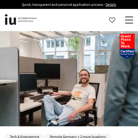
Quick, transparent and personal application process -
Details
Tech & Engineering
Remote Germany + 2 more locations