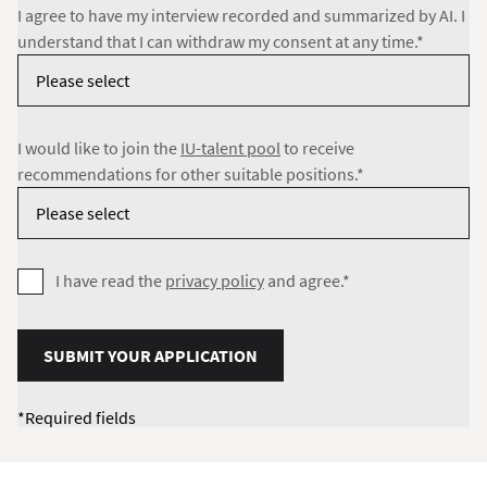
I agree to have my interview recorded and summarized by AI. I
understand that I can withdraw my consent at any time.*
I would like to join the
IU-talent pool
to receive
recommendations for other suitable positions.*
I have read the
privacy policy
and agree.*
SUBMIT YOUR APPLICATION
*Required fields