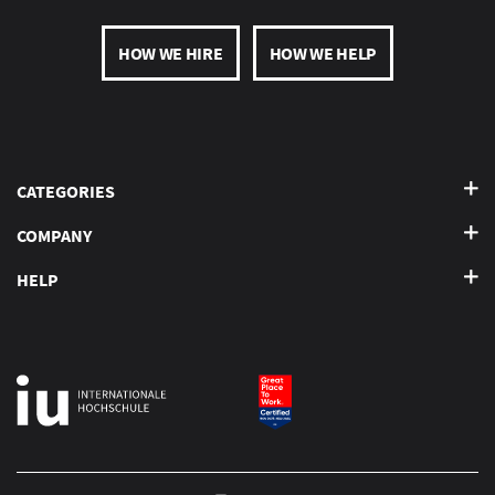
HOW WE HIRE
HOW WE HELP
CATEGORIES
COMPANY
HELP