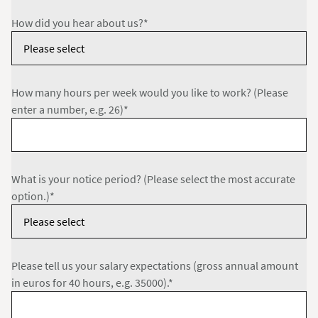
How did you hear about us?*
How many hours per week would you like to work? (Please
enter a number, e.g. 26)*
What is your notice period? (Please select the most accurate
option.)*
Please tell us your salary expectations (gross annual amount
in euros for 40 hours, e.g. 35000).*