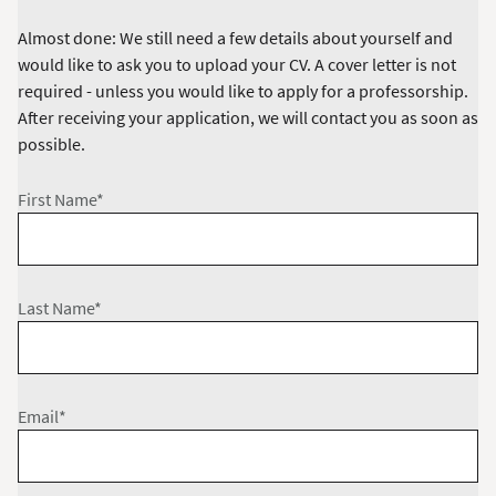
Almost done: We still need a few details about yourself and
would like to ask you to upload your CV. A cover letter is not
required - unless you would like to apply for a professorship.
After receiving your application, we will contact you as soon as
possible.
First Name*
Last Name*
Email*