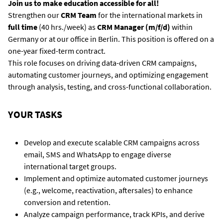
Join us to make education accessible for all!
Strengthen our
CRM Team
for the international markets in
full time
(40 hrs./week) as
CRM Manager (m/f/d)
within
Germany or at our office in Berlin. This position is offered on a
one-year fixed-term contract.
This role focuses on driving data-driven CRM campaigns,
automating customer journeys, and optimizing engagement
through analysis, testing, and cross-functional collaboration.
YOUR TASKS
Develop and execute scalable CRM campaigns across
email, SMS and WhatsApp to engage diverse
international target groups.
Implement and optimize automated customer journeys
(e.g., welcome, reactivation, aftersales) to enhance
conversion and retention.
Analyze campaign performance, track KPIs, and derive