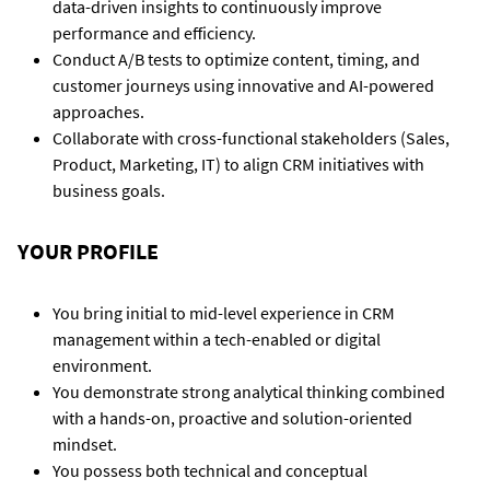
data-driven insights to continuously improve
performance and efficiency.
Conduct A/B tests to optimize content, timing, and
customer journeys using innovative and AI-powered
approaches.
Collaborate with cross-functional stakeholders (Sales,
Product, Marketing, IT) to align CRM initiatives with
business goals.
YOUR PROFILE
You bring initial to mid-level experience in CRM
management within a tech-enabled or digital
environment.
You demonstrate strong analytical thinking combined
with a hands-on, proactive and solution-oriented
mindset.
You possess both technical and conceptual