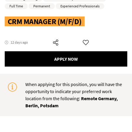
Full Time
Permanent
Experienced Professionals
CRM MANAGER (M/F/D)
12 days ago
APPLY NOW
When applying for this position, you will have the
opportunity to indicate your preferred work
location from the following:
Remote Germany,
Berlin, Potsdam