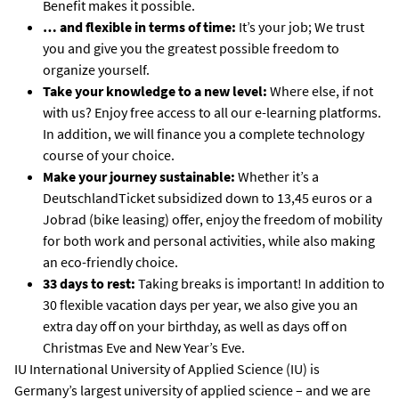
Benefit makes it possible.
… and flexible in terms of time:
It’s your job; We trust
you and give you the greatest possible freedom to
organize yourself.
Take your knowledge to a new level:
Where else, if not
with us? Enjoy free access to all our e-learning platforms.
In addition, we will finance you a complete technology
course of your choice.
Make your journey sustainable:
Whether it’s a
DeutschlandTicket subsidized down to 13,45 euros or a
Jobrad (bike leasing) offer, enjoy the freedom of mobility
for both work and personal activities, while also making
an eco-friendly choice.
33 days to rest:
Taking breaks is important! In addition to
30 flexible vacation days per year, we also give you an
extra day off on your birthday, as well as days off on
Christmas Eve and New Year’s Eve.
IU International University of Applied Science (IU) is
Germany’s largest university of applied science – and we are