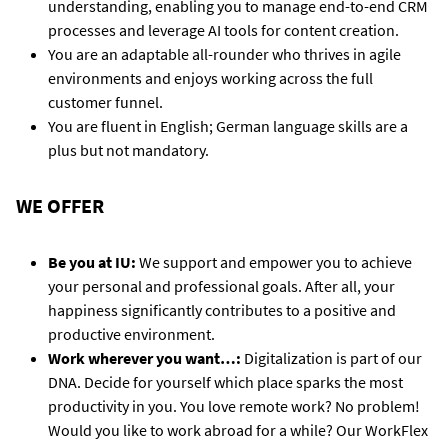
understanding, enabling you to manage end-to-end CRM
processes and leverage AI tools for content creation.
You are an adaptable all-rounder who thrives in agile
environments and enjoys working across the full
customer funnel.
You are fluent in English; German language skills are a
plus but not mandatory.
WE OFFER
Be you at IU:
We support and empower you to achieve
your personal and professional goals. After all, your
happiness significantly contributes to a positive and
productive environment.
Work wherever you want…:
Digitalization is part of our
DNA. Decide for yourself which place sparks the most
productivity in you. You love remote work? No problem!
Would you like to work abroad for a while? Our WorkFlex