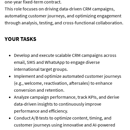
one-year fixed-term contract.
This role focuses on driving data-driven CRM campaigns,
automating customer journeys, and optimizing engagement
through analysis, testing, and cross-functional collaboration.
YOUR TASKS
Develop and execute scalable CRM campaigns across
email, SMS and WhatsApp to engage diverse
international target groups.
Implement and optimize automated customer journeys
(e.g., welcome, reactivation, aftersales) to enhance
conversion and retention.
Analyze campaign performance, track KPIs, and derive
data-driven insights to continuously improve
performance and efficiency.
Conduct A/B tests to optimize content, timing, and
customer journeys using innovative and AI-powered