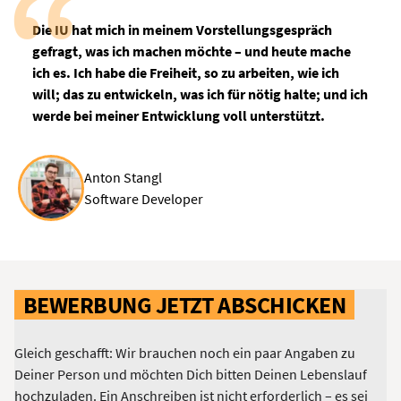
Die IU hat mich in meinem Vorstellungsgespräch
gefragt, was ich machen möchte – und heute mache
ich es. Ich habe die Freiheit, so zu arbeiten, wie ich
will; das zu entwickeln, was ich für nötig halte; und ich
werde bei meiner Entwicklung voll unterstützt.
Anton Stangl
Software Developer
BEWERBUNG JETZT ABSCHICKEN
Gleich geschafft: Wir brauchen noch ein paar Angaben zu
Deiner Person und möchten Dich bitten Deinen Lebenslauf
hochzuladen. Ein Anschreiben ist nicht erforderlich – es sei