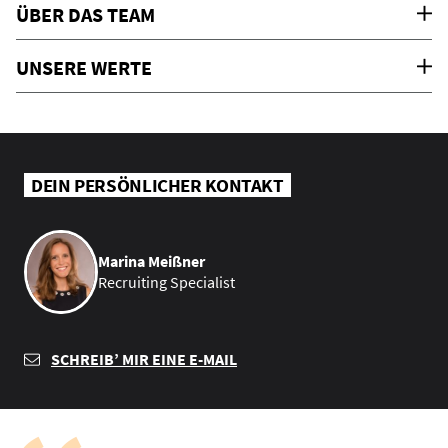
ÜBER DAS TEAM
UNSERE WERTE
DEIN PERSÖNLICHER KONTAKT
Marina Meißner
Recruiting Specialist
SCHREIB’ MIR EINE E-MAIL