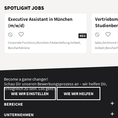
SPOTLIGHT JOBS
Executive Assistant in München
Vertriebsm
(m/w/d)
Studienber
NEU
Corporate Functions
München
Festanstellung
Vollzeit
Sales
Dortmund +
Berufserfahrene
Vollzeit
Berufser
Become a game changer!
Schau Dir unseren Bewerbungsprozess an – wir helfen Dir,
erfolgreich zu sein. Los geht’s!
WIE WIR EINSTELLEN
WIE WIR HELFEN
BEREICHE
UNTERNEHMEN