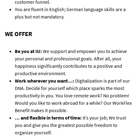
customer funnel.
You are fluent in English; German language skills are a
plus but not mandatory.
WE OFFER
Be you at IU:
We support and empower you to achieve
your personal and professional goals. After all, your
happiness significantly contributes to a positive and
productive environment.
Work wherever you want…:
Digitalization is part of our
DNA. Decide for yourself which place sparks the most
productivity in you. You love remote work? No problem!
Would you like to work abroad for a while? Our WorkFlex
Benefit makes it possible.
… and flexible in terms of time:
It’s your job; We trust
you and give you the greatest possible freedom to
organize yourself.