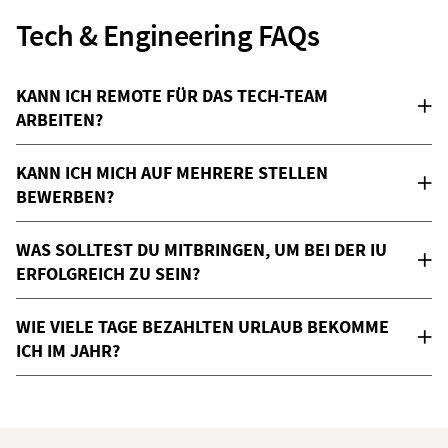
Tech & Engineering FAQs
KANN ICH REMOTE FÜR DAS TECH-TEAM
ARBEITEN?
KANN ICH MICH AUF MEHRERE STELLEN
BEWERBEN?
WAS SOLLTEST DU MITBRINGEN, UM BEI DER IU
ERFOLGREICH ZU SEIN?
WIE VIELE TAGE BEZAHLTEN URLAUB BEKOMME
ICH IM JAHR?