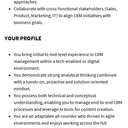
approaches.
Collaborate with cross-functional stakeholders (Sales,
Product, Marketing, IT) to align CRM initiatives with
business goals.
YOUR PROFILE
You bring initial to mid-level experience in CRM
management within a tech-enabled or digital
environment.
You demonstrate strong analytical thinking combined
with a hands-on, proactive and solution-oriented
mindset.
You possess both technical and conceptual
understanding, enabling you to manage end-to-end CRM
processes and leverage AI tools for content creation.
You are an adaptable all-rounder who thrives in agile
environments and enjoys working across the full