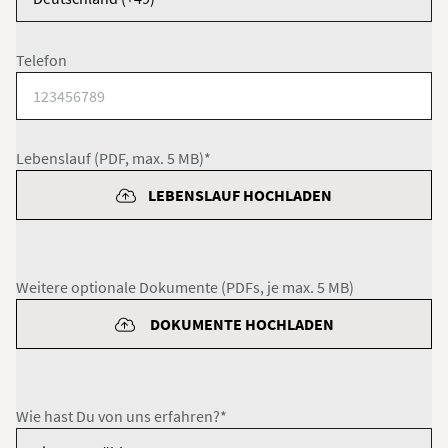
Telefon
Lebenslauf (PDF, max. 5 MB)*
LEBENSLAUF HOCHLADEN
Weitere optionale Dokumente (PDFs, je max. 5 MB)
DOKUMENTE HOCHLADEN
Wie hast Du von uns erfahren?*