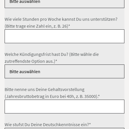
Wie viele Stunden pro Woche kannst Du uns unterstützen?
(Bitte trage eine Zahl ein, z. B. 26)*
Welche Kündigungsfrist hast Du? (Bitte wähle die
zutreffendste Option aus.)*
Bitte nenne uns Deine Gehaltsvorstellung
(Jahresbruttobetrag in Euro bei 40h, z. B. 35000).*
Wie stufst Du Deine Deutschkenntnisse ein?*