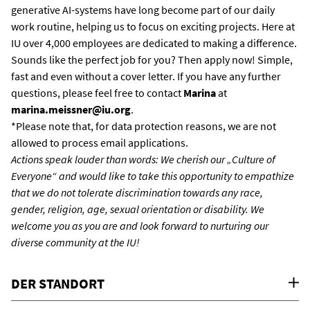
generative AI-systems have long become part of our daily
work routine, helping us to focus on exciting projects. Here at
IU over 4,000 employees are dedicated to making a difference.
Sounds like the perfect job for you? Then apply now! Simple,
fast and even without a cover letter. If you have any further
questions, please feel free to contact
Marina
at
marina.meissner@iu.org
.
*Please note that, for data protection reasons, we are not
allowed to process email applications.
Actions speak louder than words: We cherish our „Culture of
Everyone“ and would like to take this opportunity to empathize
that we do not tolerate discrimination towards any race,
gender, religion, age, sexual orientation or disability. We
welcome you as you are and look forward to nurturing our
diverse community at the IU!
DER STANDORT