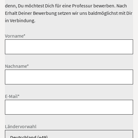
denn, Du möchtest Dich für eine Professur bewerben. Nach
Erhalt Deiner Bewerbung setzen wir uns baldmöglichst mit Dir
in Verbindung.
Vorname*
Nachname*
E-Mail*
Ländervorwahl