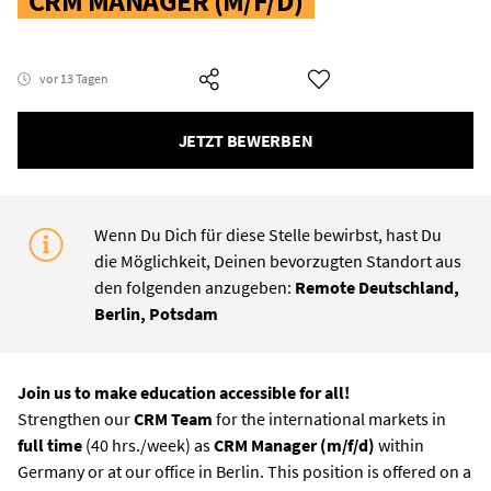
CRM MANAGER (M/F/D)
vor 13 Tagen
JETZT BEWERBEN
Wenn Du Dich für diese Stelle bewirbst, hast Du
die Möglichkeit, Deinen bevorzugten Standort aus
den folgenden anzugeben:
Remote Deutschland,
Berlin, Potsdam
Join us to make education accessible for all!
Strengthen our
CRM Team
for the international markets in
full time
(40 hrs./week) as
CRM Manager (m/f/d)
within
Germany or at our office in Berlin. This position is offered on a