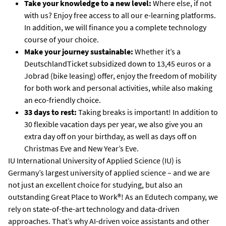
Take your knowledge to a new level:
Where else, if not
with us? Enjoy free access to all our e-learning platforms.
In addition, we will finance you a complete technology
course of your choice.
Make your journey sustainable:
Whether it’s a
DeutschlandTicket subsidized down to 13,45 euros or a
Jobrad (bike leasing) offer, enjoy the freedom of mobility
for both work and personal activities, while also making
an eco-friendly choice.
33 days to rest:
Taking breaks is important! In addition to
30 flexible vacation days per year, we also give you an
extra day off on your birthday, as well as days off on
Christmas Eve and New Year’s Eve.
IU International University of Applied Science (IU) is
Germany’s largest university of applied science – and we are
not just an excellent choice for studying, but also an
outstanding Great Place to Work®! As an Edutech company, we
rely on state-of-the-art technology and data-driven
approaches. That’s why AI-driven voice assistants and other