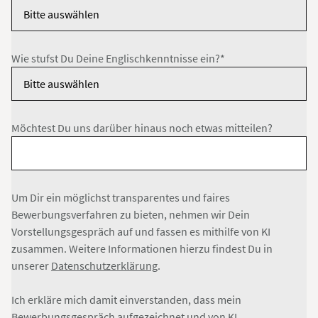
Wie stufst Du Deine Englischkenntnisse ein?*
Möchtest Du uns darüber hinaus noch etwas mitteilen?
Um Dir ein möglichst transparentes und faires
Bewerbungsverfahren zu bieten, nehmen wir Dein
Vorstellungsgespräch auf und fassen es mithilfe von KI
zusammen. Weitere Informationen hierzu findest Du in
unserer
Datenschutzerklärung
.
Ich erkläre mich damit einverstanden, dass mein
Bewerbungsgespräch aufgezeichnet und von KI