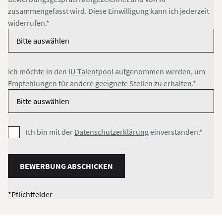
zusammengefasst wird. Diese Einwilligung kann ich jederzeit
widerrufen.*
Ich möchte in den
IU-Talentpool
aufgenommen werden, um
Empfehlungen für andere geeignete Stellen zu erhalten.*
Ich bin mit der
Datenschutzerklärung
einverstanden.*
BEWERBUNG ABSCHICKEN
*Pflichtfelder