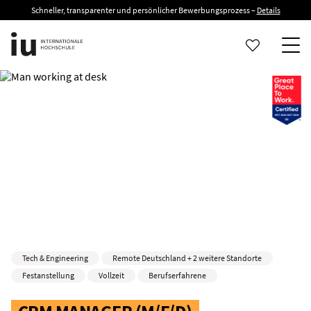
Schneller, transparenter und persönlicher Bewerbungsprozess –
Details
Tech & Engineering
Remote Deutschland + 2 weitere Standorte
Festanstellung
Vollzeit
Berufserfahrene